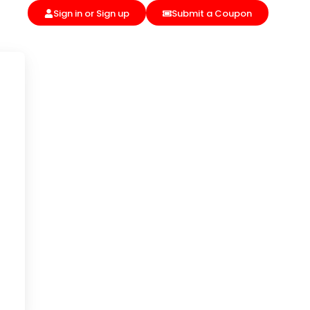
Sign in or Sign up
Submit a Coupon