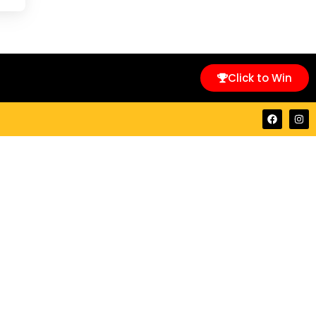
Click to Win