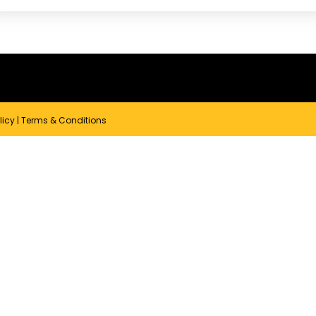
licy
|
Terms & Conditions