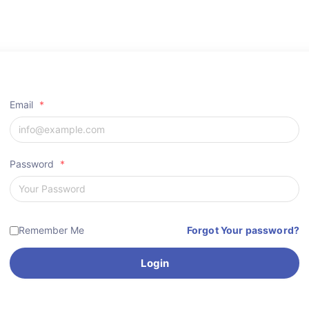
Email
*
Password
*
Remember Me
Forgot Your password?
Login