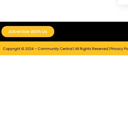
Advertise With Us
Copyright © 2024 – Community Central | All Rights Reserved |
Privacy Po