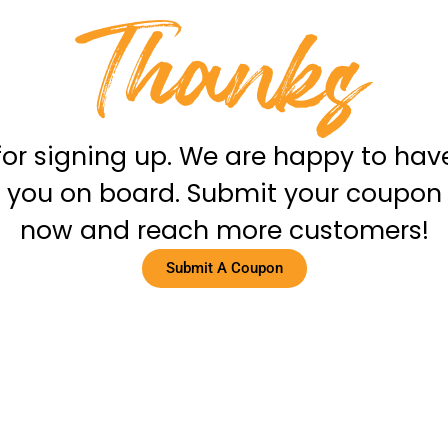
for signing up. We are happy to hav
you on board. Submit your coupon
now and reach more customers!
Submit A Coupon