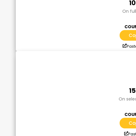
1
On ful
COUP
Co
Past
1
On sele
COUP
Co
Pas