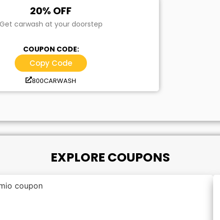
20% OFF
Get carwash at your doorstep
COUPON CODE:
Copy Code
800CARWASH
EXPLORE COUPONS