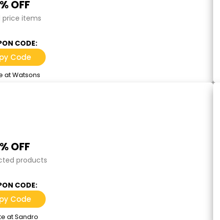
0% OFF
l price items
ON CODE:
py Code
e at Watsons
5% OFF
cted products
ON CODE:
py Code
te at Sandro