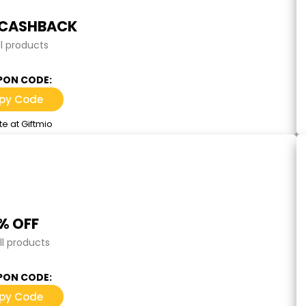
 CASHBACK
ll products
ON CODE:
py Code
e at Giftmio
% OFF
ll products
ON CODE:
py Code