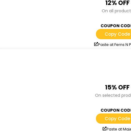
12% OFF
On all product
COUPON COD
Copy Code
Paste at Ferns N 
15% OFF
On selected prod
COUPON COD
Copy Code
Paste at Maj