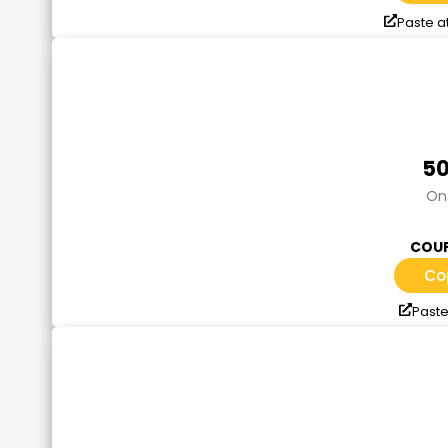
Paste a
50
On 
COUP
Co
Paste