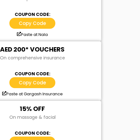
COUPON CODE:
Copy Code
Paste at Nala
AED 200* VOUCHERS
On comprehensive insurance
COUPON CODE:
Copy Code
Paste at Gargash Insurance
15% OFF
On massage & facial
COUPON CODE: