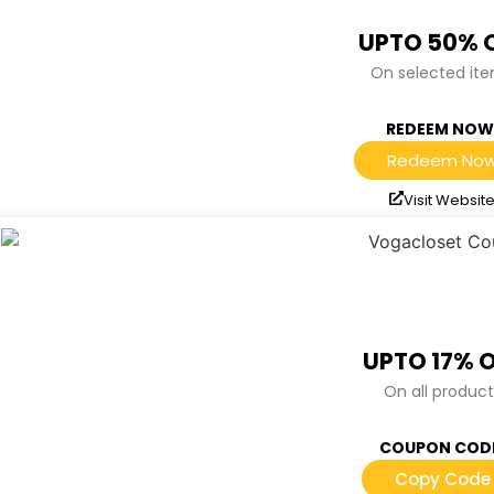
UPTO 50% 
On selected it
REDEEM NOW
Redeem No
Visit Websit
UPTO 17% 
On all product
COUPON COD
Copy Code