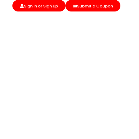
Sign in or Sign up
Submit a Coupon