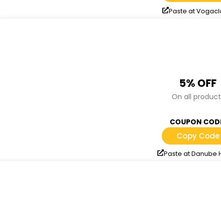
Paste at Vogacl
5% OFF
On all product
COUPON COD
Copy Code
Paste at Danube