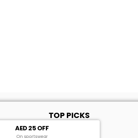
TOP PICKS
AED 25 OFF
On sportswear