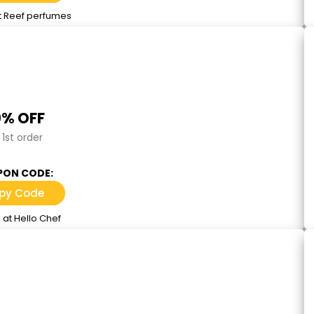
t Reef perfumes
% OFF
1st order
ON CODE:
py Code
 at Hello Chef