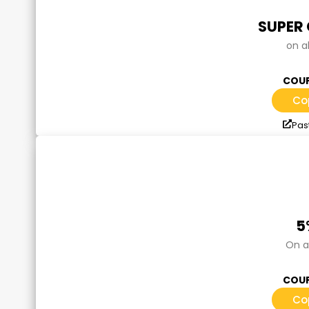
SUPER
on a
COUP
Co
Past
5
On a
COUP
Co