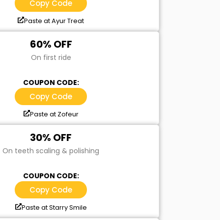
Copy Code
Paste at Ayur Treat
60% OFF
On first ride
COUPON CODE:
Copy Code
Paste at Zofeur
30% OFF
On teeth scaling & polishing
COUPON CODE:
Copy Code
Paste at Starry Smile