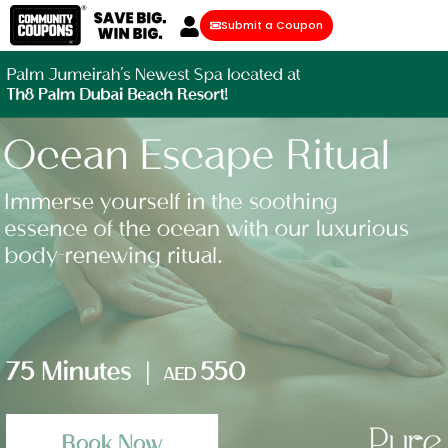
Submit a Coupon