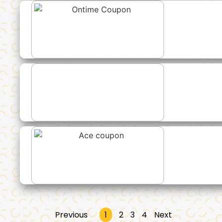
Previous
1
2
3
4
Next