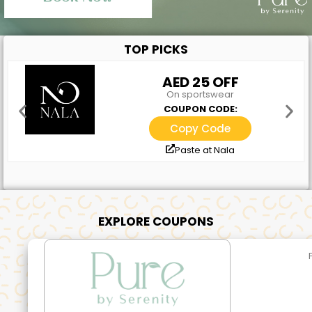
TOP PICKS
AED 25 OFF
On sportswear
COUPON CODE:
Copy Code
Paste at Nala
EXPLORE COUPONS