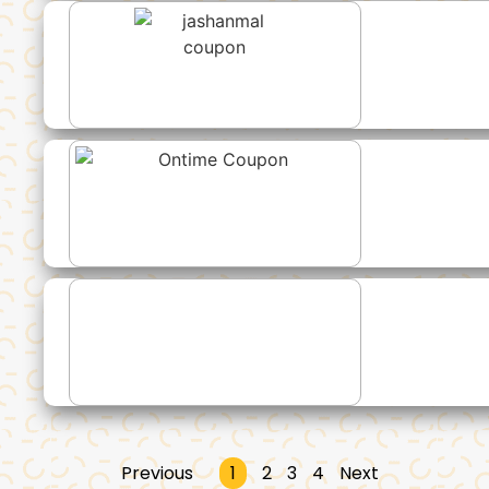
Previous
1
2
3
4
Next