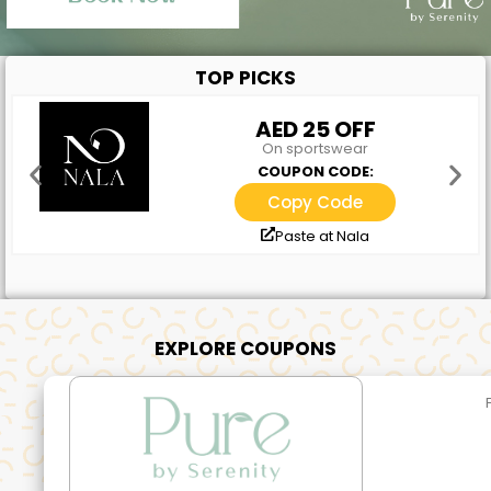
TOP PICKS
AED 25 OFF
On sportswear
COUPON CODE:
Copy Code
Paste at Nala
EXPLORE COUPONS