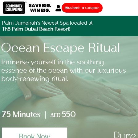
Submit a Coupon