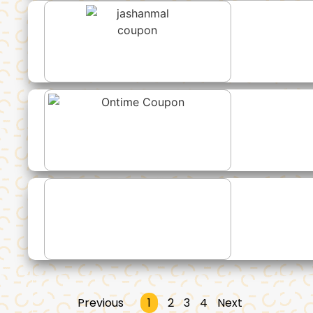
Previous
1
2
3
4
Next