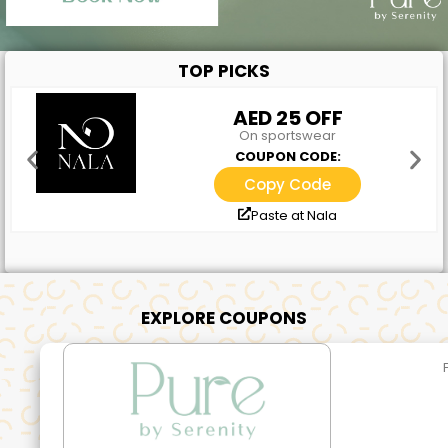
TOP PICKS
AED 25 OFF
On sportswear
COUPON CODE:
Copy Code
Paste at Nala
EXPLORE COUPONS