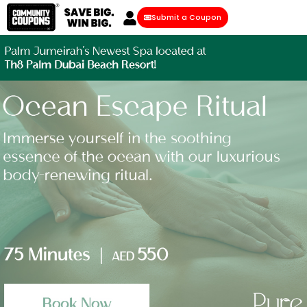
Submit a Coupon