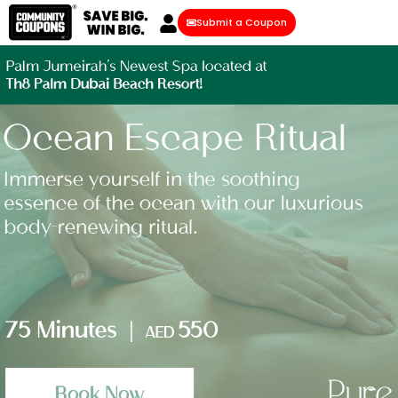
Submit a Coupon