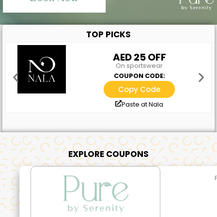
TOP PICKS
AED 25 OFF
On sportswear
COUPON CODE:
Copy Code
Paste at Nala
EXPLORE COUPONS