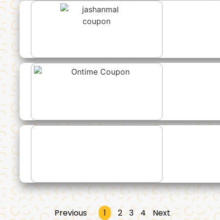
Previous
1
2
3
4
Next