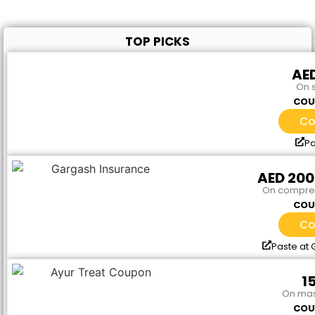
TOP PICKS
AED
On 
COU
Co
Pa
AED 20
On compreh
COU
Co
Paste at
1
On mas
COU