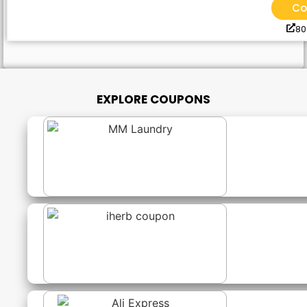
Co
8
EXPLORE COUPONS