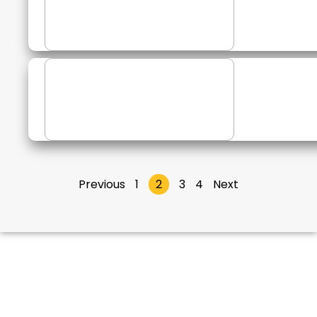
Previous
1
2
3
4
Next