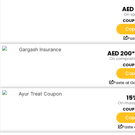
AED
On s
COUP
Cop
Pas
AED 200
On comprehe
COUP
Cop
Paste at G
15
On mass
COUP
Cop
Paste 