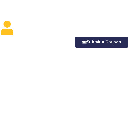
Submit a Coupon