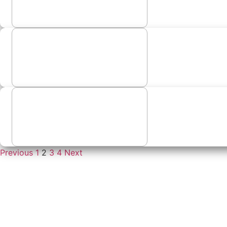
Previous
1
2
3
4
Next