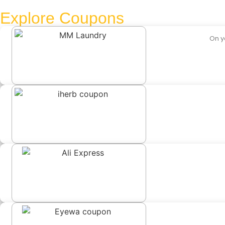
Explore Coupons
On y