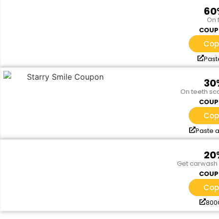
60
On f
COUP
Cop
Past
30
On teeth sca
COUP
Cop
Paste a
20
Get carwash 
COUP
Cop
80