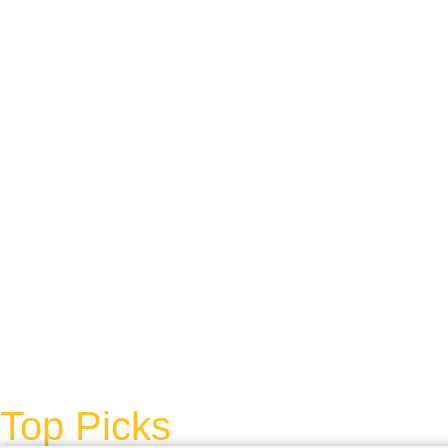
Top Picks