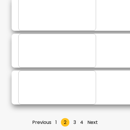
Previous
1
2
3
4
Next