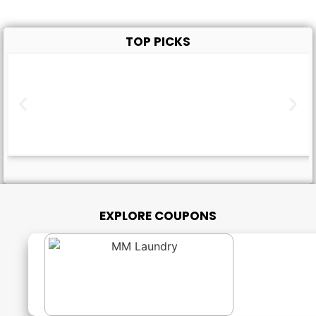
TOP PICKS
EXPLORE COUPONS